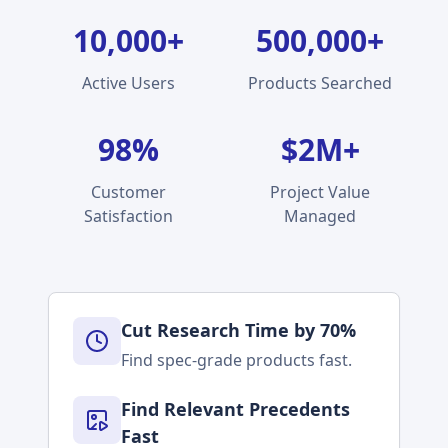
10,000+
500,000+
Active Users
Products Searched
98%
$2M+
Customer
Project Value
Satisfaction
Managed
Cut Research Time by 70%
Find spec-grade products fast.
Find Relevant Precedents
Fast