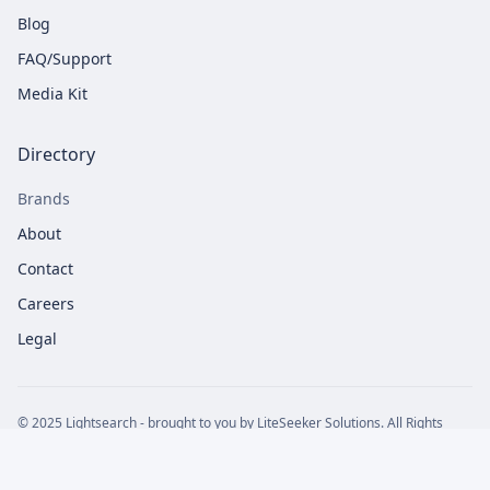
Blog
FAQ/Support
Media Kit
Directory
Brands
About
Contact
Careers
Legal
© 2025 Lightsearch - brought to you by LiteSeeker Solutions. All Rights
Reserved
Privacy Policy
Terms of Service
Cookie Policy