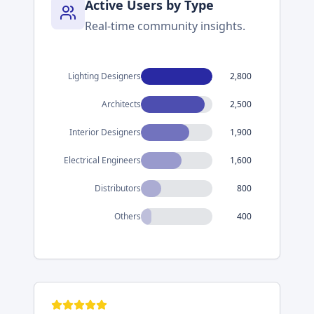
Active Users by Type
Real-time community insights.
Lighting Designers
2,800
Architects
2,500
Interior Designers
1,900
Electrical Engineers
1,600
Distributors
800
Others
400