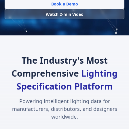
Book a Demo
Watch 2-min Video
The Industry's Most
Comprehensive
Lighting
Specification Platform
Powering intelligent lighting data for
manufacturers, distributors, and designers
worldwide.