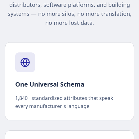
distributors, software platforms, and building
systems — no more silos, no more translation,
no more lost data.
One Universal Schema
1,840+ standardized attributes that speak
every manufacturer's language