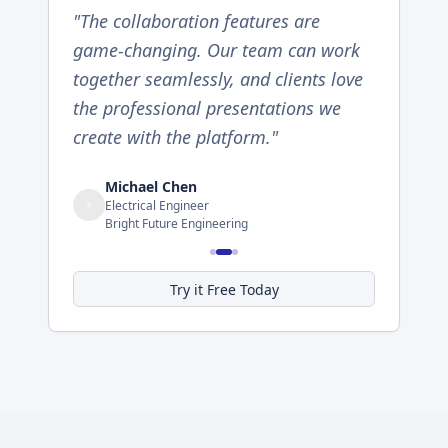
"
The collaboration features are
game-changing. Our team can work
together seamlessly, and clients love
the professional presentations we
create with the platform.
"
Michael Chen
Electrical Engineer
Bright Future Engineering
Try it Free Today