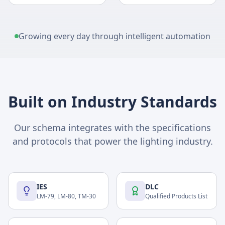
Growing every day through intelligent automation
Built on Industry Standards
Our schema integrates with the specifications
and protocols that power the lighting industry.
IES
DLC
LM-79, LM-80, TM-30
Qualified Products List