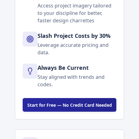
Access project imagery tailored
to your discipline for better,
faster design charrettes
Slash Project Costs by 30%
Leverage accurate pricing and
data.
Always Be Current
Stay aligned with trends and
codes.
Start for Free — No Credit Card Needed