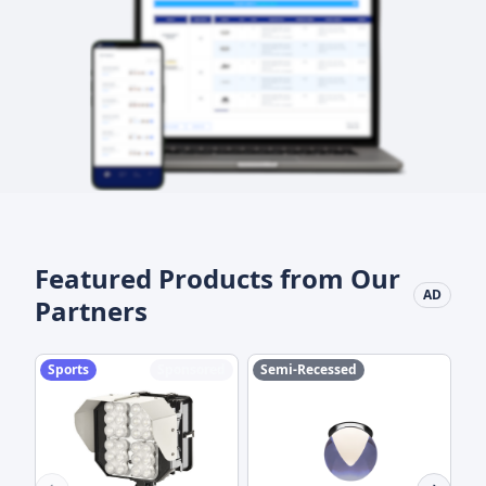
Featured Products from Our
AD
Partners
Sports
Sponsored
Semi-Recessed
M