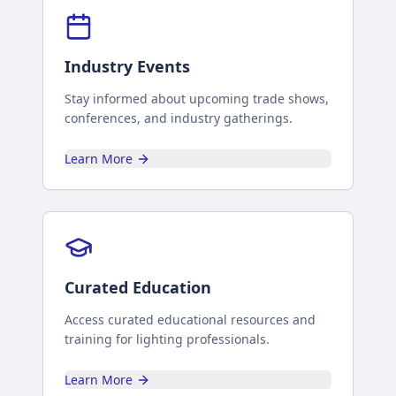
Industry Events
Stay informed about upcoming trade shows,
conferences, and industry gatherings.
Learn More
Curated Education
Access curated educational resources and
training for lighting professionals.
Learn More