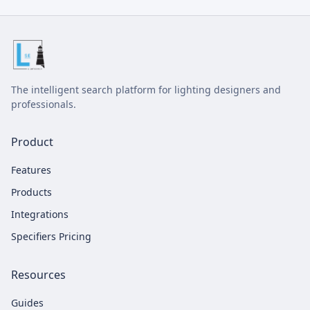
The intelligent search platform for lighting designers and
professionals.
Product
Features
Products
Integrations
Specifiers Pricing
Resources
Guides