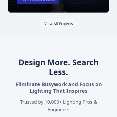
View All Projects
Design More. Search
Less.
Eliminate Busywork and Focus on
Lighting That Inspires
Trusted by
10,000+
Lighting Pros &
Engineers