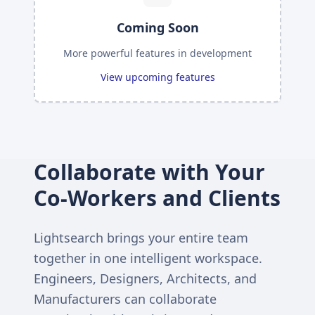
Coming Soon
More powerful features in development
View upcoming features
Collaborate with Your
Co-Workers and Clients
Lightsearch brings your entire team
together in one intelligent workspace.
Engineers, Designers, Architects, and
Manufacturers can collaborate