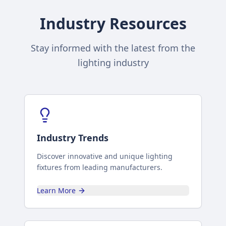
Industry Resources
Stay informed with the latest from the
lighting industry
Industry Trends
Discover innovative and unique lighting
fixtures from leading manufacturers.
Learn More