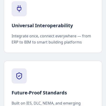
Universal Interoperability
Integrate once, connect everywhere — from
ERP to BIM to smart building platforms
Future-Proof Standards
Built on IES, DLC, NEMA, and emerging