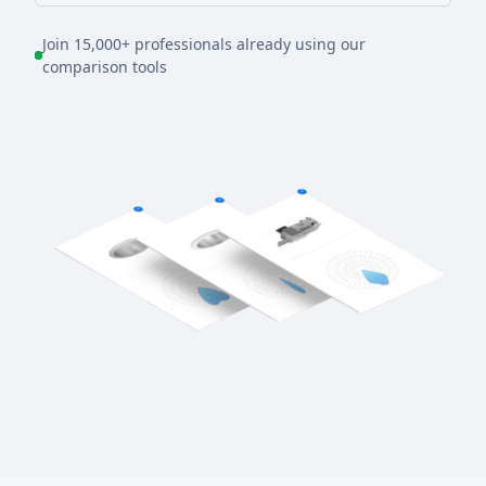
Join 15,000+ professionals already using our
comparison tools