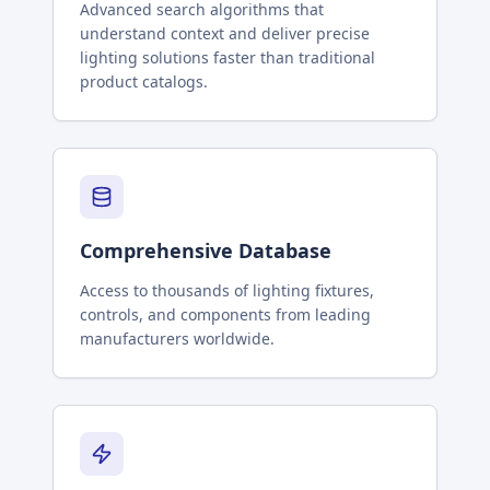
Advanced search algorithms that
understand context and deliver precise
lighting solutions faster than traditional
product catalogs.
Comprehensive Database
Access to thousands of lighting fixtures,
controls, and components from leading
manufacturers worldwide.