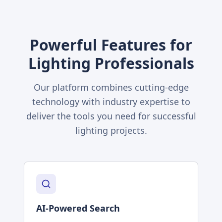
Powerful Features for
Lighting Professionals
Our platform combines cutting-edge
technology with industry expertise to
deliver the tools you need for successful
lighting projects.
AI-Powered Search