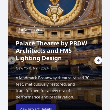
Performing Arts
Palace Theatre by PBDW
Architects and FMS
Lighting Design
Previous slide
Next sl
New York, NY
•
2024
A landmark Broadway theatre raised 30
feet, meticulously restored, and
transformed for a new era of
performance and preservation.
View Project Details