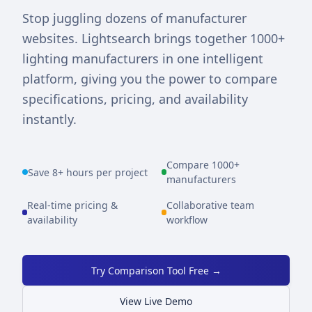
Stop juggling dozens of manufacturer
websites. Lightsearch brings together 1000+
lighting manufacturers in one intelligent
platform, giving you the power to compare
specifications, pricing, and availability
instantly.
Compare 1000+
Save 8+ hours per project
manufacturers
Real-time pricing &
Collaborative team
availability
workflow
Try Comparison Tool Free →
View Live Demo