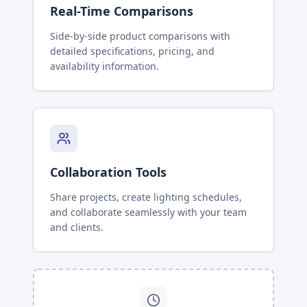
Real-Time Comparisons
Side-by-side product comparisons with
detailed specifications, pricing, and
availability information.
Collaboration Tools
Share projects, create lighting schedules,
and collaborate seamlessly with your team
and clients.