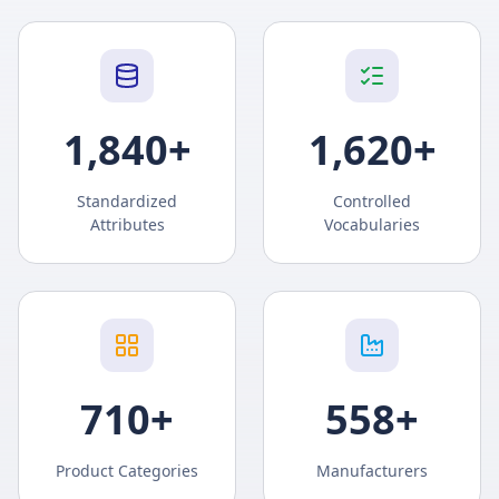
1,840
+
1,620
+
Standardized
Controlled
Attributes
Vocabularies
710
+
558
+
Product Categories
Manufacturers