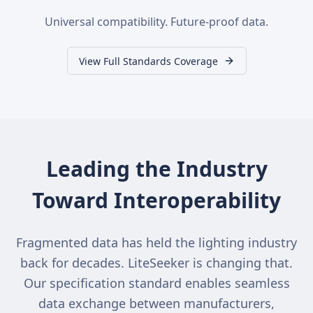
Universal compatibility. Future-proof data.
View Full Standards Coverage
Leading the Industry
Toward Interoperability
Fragmented data has held the lighting industry
back for decades. LiteSeeker is changing that.
Our specification standard enables seamless
data exchange between manufacturers,