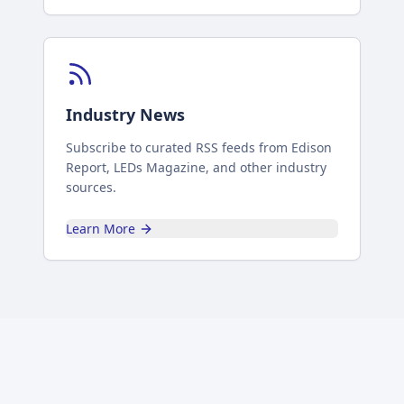
Industry News
Subscribe to curated RSS feeds from Edison
Report, LEDs Magazine, and other industry
sources.
Learn More