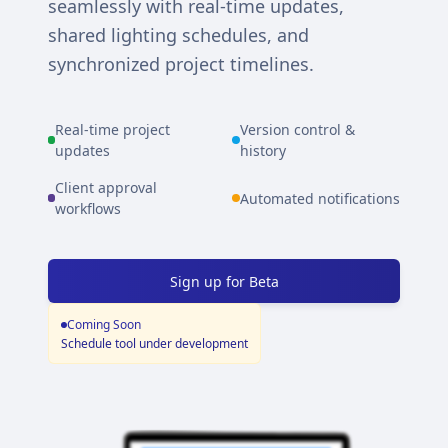
seamlessly with real-time updates,
shared lighting schedules, and
synchronized project timelines.
Real-time project
Version control &
updates
history
Client approval
Automated notifications
workflows
Sign up for Beta
Coming Soon
Schedule tool under development