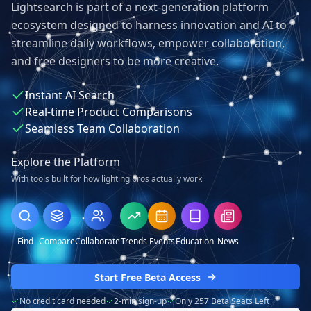
Lightsearch is part of a next-generation platform
ecosystem designed to harness innovation and AI to
streamline daily workflows, empower collaboration,
and free designers to be more creative.
Instant AI Search
Real-time Product Comparisons
Seamless Team Collaboration
Explore the Platform
With tools built for how lighting pros actually work
Find
Compare
Collaborate
Trends
Events
Education
News
Start Free Beta Access
No credit card needed
2-min sign-up
Only 257 Beta Seats Left