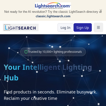
Not ready for the AI revolution? Try the classic LightSearch directory at
classic.lightsearch.com
Log In
Sign Up
Togg
Trusted by 10,000+ lighting professionals
Your Intelligent Lighting
Hub
Find products in seconds. Eliminate busywork.
Reclaim your creative time