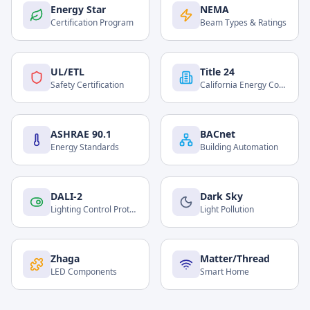
Energy Star
NEMA
Certification Program
Beam Types & Ratings
UL/ETL
Title 24
Safety Certification
California Energy Code
ASHRAE 90.1
BACnet
Energy Standards
Building Automation
DALI-2
Dark Sky
Lighting Control Protocol
Light Pollution
Zhaga
Matter/Thread
LED Components
Smart Home