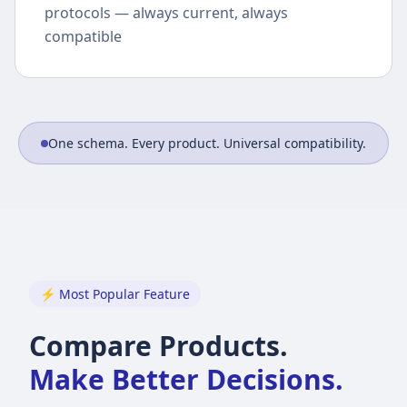
protocols — always current, always
compatible
One schema. Every product. Universal compatibility.
⚡ Most Popular Feature
Compare Products.
Make Better Decisions.