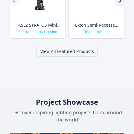
Previous slide
Next sl
KSL2 STRATOS Mini
Exton Semi-Recessed
Sports Light
Wall & Ceiling
Spartan Sports Lighting
Tegan Lighting
View All Featured Products
Project Showcase
Discover inspiring lighting projects from around
the world